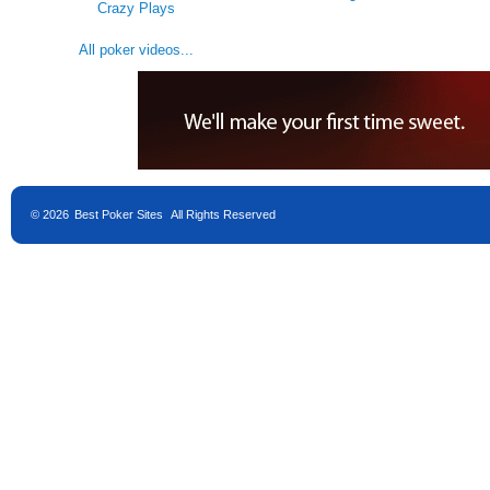
All poker videos...
© 2026
Best Poker Sites
All Rights Reserved