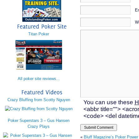
E
W
Featured
Poker
Site
Titan Poker
All poker site reviews...
Featured
Videos
Crazy Bluffing from Scotty Nguyen
You can use these
H
<abbr title=""> <acro
<code> <del datetime
Poker Superstars 3 – Gus Hansen
Crazy Plays
Submit Comment
«
Bluff Magazine’s Poker Power