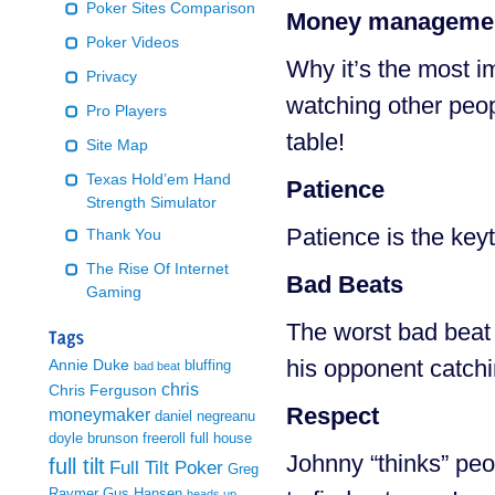
Poker Sites Comparison
Money manageme
Poker Videos
Why it’s the most i
Privacy
watching other peop
Pro Players
table!
Site Map
Texas Hold’em Hand
Patience
Strength Simulator
Patience is the key
Thank You
The Rise Of Internet
Bad Beats
Gaming
The worst bad beat 
Tags
his opponent catchi
Annie Duke
bluffing
bad beat
chris
Chris Ferguson
Respect
moneymaker
daniel negreanu
doyle brunson
freeroll
full house
Johnny “thinks” peo
full tilt
Full Tilt Poker
Greg
Raymer
Gus Hansen
heads up