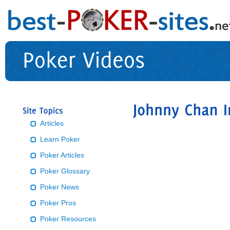
##
Poker
Videos
Site
Topics
Johnny
Chan
Interview
Articles
Learn Poker
Poker Articles
Poker Glossary
Poker News
Poker Pros
Poker Resources