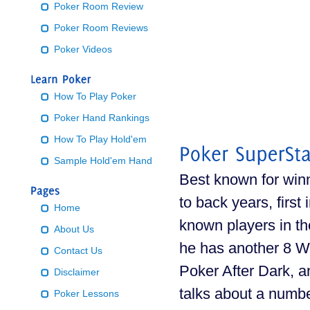
Poker Room Review
Poker Room Reviews
Poker Videos
Learn
Poker
How To Play Poker
Poker Hand Rankings
How To Play Hold'em
Sample Hold'em Hand
Poker
SuperStars
Best known for win
to back years, first
Pages
Home
known players in th
About Us
he has another 8 W
Contact Us
Poker After Dark, a
Disclaimer
talks about a number
Poker Lessons