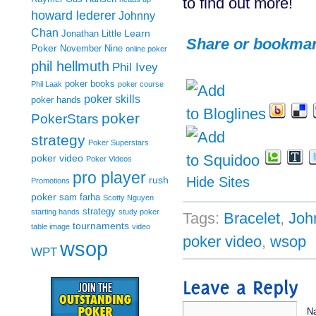
to find out more!
howard lederer
Johnny
Chan
Learn
Jonathan Little
Share or bookmark
Poker
November Nine
online poker
phil hellmuth
Phil Ivey
poker books
Phil Laak
poker course
poker skills
poker hands
poker
PokerStars
strategy
Poker Superstars
poker video
Poker Videos
pro player
rush
Hide Sites
Promotions
poker
sam farha
Scotty Nguyen
strategy
starting hands
study poker
Tags:
Bracelet
,
Joh
tournaments
table image
video
poker video
,
wsop
wsop
WPT
Leave
a
Reply
N