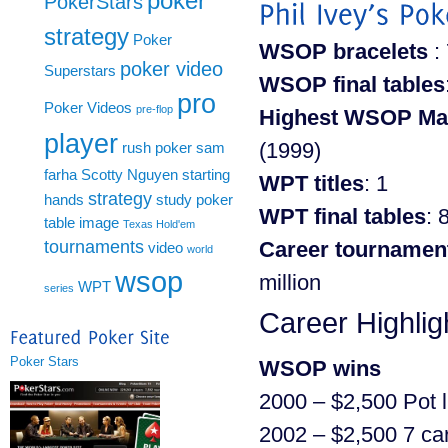
poker
PokerStars
strategy
Phil
Ivey’s
Poker
Poker
WSOP bracelets
:
poker video
Superstars
WSOP final tables
pro
Poker Videos
pre-flop
Highest WSOP Main
player
(1999)
rush poker
sam
farha
Scotty Nguyen
starting
WPT titles
: 1
strategy
hands
study poker
WPT final tables
: 
table image
Texas Hold'em
tournaments
Career tournamen
video
world
wsop
million
WPT
series
Career Highlig
Featured
Poker
Site
Poker Stars
WSOP wins
2000 – $2,500 Pot 
2002 – $2,500 7 car