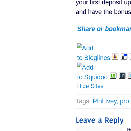
your first deposit u
and have the bonus 
Share or bookmark
Hide Sites
Tags:
Phil Ivey
,
pro
Leave
a
Reply
N