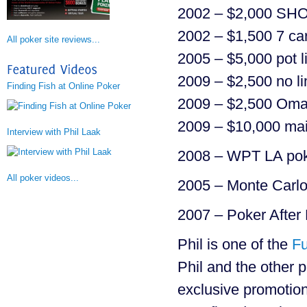
2002 – $2,000 SH
2002 – $1,500 7 ca
All poker site reviews...
2005 – $5,000 pot 
2009 – $2,500 no li
Featured
Videos
Finding Fish at Online Poker
2009 – $2,500 Omaha
2009 – $10,000 mai
Interview with Phil Laak
2008 – WPT LA pok
All poker videos...
2005 – Monte Carlo 
2007 – Poker After
Phil is one of the
Fu
Phil and the other pr
exclusive promotion