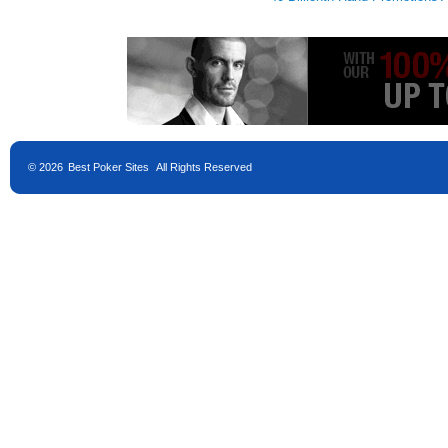
© 2026
Best Poker Sites
All Rights Reserved