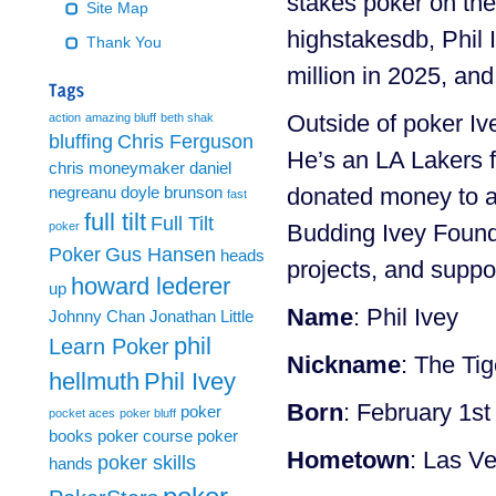
stakes poker on the 
Site Map
highstakesdb, Phil I
Thank You
million in 2025, and
Tags
Outside of poker Ive
action
amazing bluff
beth shak
bluffing
Chris Ferguson
He’s an LA Lakers 
chris moneymaker
daniel
donated money to a
negreanu
doyle brunson
fast
full tilt
Full Tilt
poker
Budding Ivey Founda
Poker
Gus Hansen
heads
projects, and suppo
howard lederer
up
Name
: Phil Ivey
Johnny Chan
Jonathan Little
phil
Learn Poker
Nickname
: The Ti
hellmuth
Phil Ivey
Born
: February 1st
poker
pocket aces
poker bluff
books
poker course
poker
Hometown
: Las V
poker skills
hands