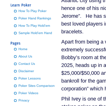
Atlantic city using
hence one of his 
Learn
Poker
How To Play Poker
Jerome”. He has si
Poker Hand Rankings
best loved players
How To Play Hold'em
bracelets.
Sample Hold'em Hand
Apart from being a 
Pages
extremely successfu
Home
About Us
Bobby’s room at the 
Contact Us
2025, heads up in 
Disclaimer
$25,000/$50,000 an
Poker Lessons
bankroll for the ga
Poker Sites Comparison
corporation” which h
Poker Videos
Phil Ivey is one of 
Privacy