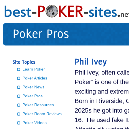
Poker
Pros
Site
Topics
Phil
Ivey
Learn Poker
Phil Ivey, often cal
Poker Articles
Poker” is one of th
Poker News
exciting and extrem
Poker Pros
Born in Riverside, C
Poker Resources
2025s he got into g
Poker Room Reviews
16. He used fake I
Poker Videos