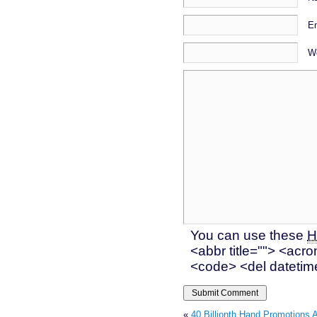
E
W
You can use these
H
<abbr title=""> <acro
<code> <del datetime
Submit Comment
«
40 Billionth Hand Promotions 