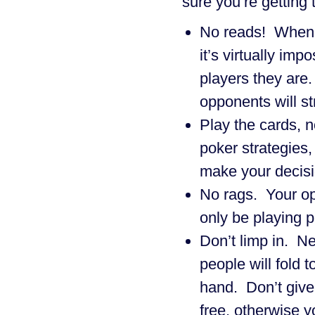
sure you’re getting 
No reads! When y
it’s virtually im
players they are
opponents will st
Play the cards, n
poker strategies,
make your decisi
No rags. Your op
only be playing 
Don’t limp in. Ne
people will fold t
hand. Don’t give 
free, otherwise y