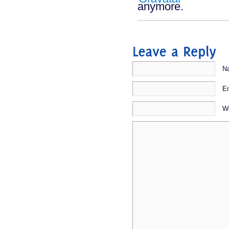
anymore.
Leave
a
Reply
N
E
W