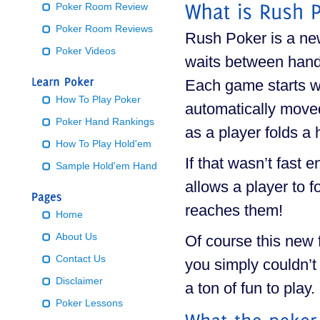
Poker Room Review
Poker Room Reviews
What
is
Rush
Poker?
Rush Poker is a ne
Poker Videos
waits between hands
Each game starts wi
Learn
Poker
How To Play Poker
automatically moved
Poker Hand Rankings
as a player folds a 
How To Play Hold'em
If that wasn’t fast 
Sample Hold'em Hand
allows a player to 
reaches them!
Pages
Home
About Us
Of course this new 
Contact Us
you simply couldn’t d
Disclaimer
a ton of fun to play.
Poker Lessons