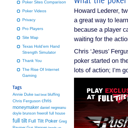
Poker Sites Comparison
What
the
poker
Howard Lederer, tw
Poker Videos
a great way to learn
Privacy
because a player c
Pro Players
Site Map
waiting for the actio
Texas Hold’em Hand
Chris ‘Jesus’ Fergus
Strength Simulator
poker started on th
Thank You
lots of action; I’m 
The Rise Of Internet
Gaming
Tags
Annie Duke
bluffing
bad beat
chris
Chris Ferguson
moneymaker
daniel negreanu
doyle brunson
freeroll
full house
full tilt
Full Tilt Poker
Greg
Raymer
Gus Hansen
heads up