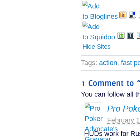
Hide Sites
Tags:
action
,
fast p
1
Comment
to
“
You can follow all t
Pro Pok
February 1
HUDs work for Rush