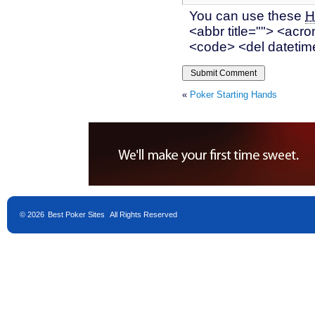
You can use these
H
<abbr title=""> <acro
<code> <del datetime
Submit Comment
«
Poker Starting Hands
© 2026
Best Poker Sites
All Rights Reserved