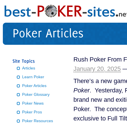
Poker
Articles
Rush Poker From Ful
Site
Topics
January 20, 2025
Articles
Learn Poker
There’s a new game 
Poker Articles
Poker
. Yesterday, 
Poker Glossary
brand new and exit
Poker News
Poker. The concept
Poker Pros
exclusive to Full Tilt
Poker Resources