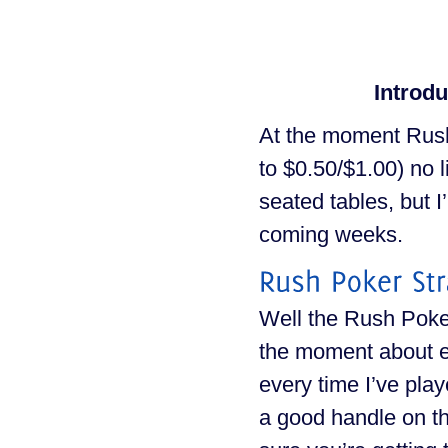
Introdu
At the moment Rush 
to $0.50/$1.00) no 
seated tables, but I
coming weeks.
Rush
Poker
Strategy
Well the Rush Poker
the moment about eff
every time I’ve playe
a good handle on t