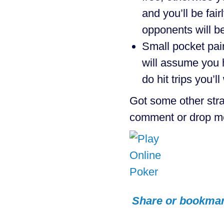
and you’ll be fai
opponents will be
Small pocket pai
will assume you 
do hit trips you’ll
Got some other str
comment or drop me 
Share or bookmark