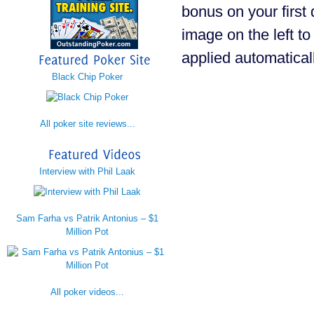
bonus on your first
image on the left to
applied automaticall
Featured
Poker
Site
Black Chip Poker
All poker site reviews...
Featured
Videos
Interview with Phil Laak
Sam Farha vs Patrik Antonius – $1
Million Pot
All poker videos...