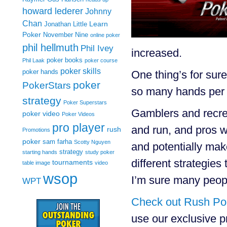
howard lederer
Johnny
Chan
Learn
Jonathan Little
Poker
November Nine
online poker
phil hellmuth
Phil Ivey
increased.
poker books
Phil Laak
poker course
poker skills
poker hands
One thing’s for sure
poker
PokerStars
so many hands per h
strategy
Poker Superstars
Gamblers and recreat
poker video
Poker Videos
pro player
and run, and pros w
rush
Promotions
poker
sam farha
Scotty Nguyen
and potentially make
strategy
starting hands
study poker
different strategies
tournaments
table image
video
wsop
I’m sure many people
WPT
Check out Rush Po
use our exclusive 